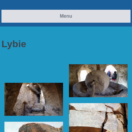
Menu
Lybie